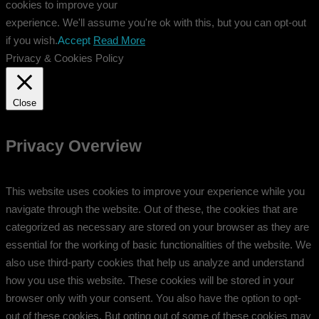
cookies to improve your
experience. We'll assume you're ok with this, but you can opt-out
if you wish.
Accept
Read More
Privacy & Cookies Policy
Close
Privacy Overview
This website uses cookies to improve your experience while you
navigate through the website. Out of these, the cookies that are
categorized as necessary are stored on your browser as they are
essential for the working of basic functionalities of the website. We
also use third-party cookies that help us analyze and understand
how you use this website. These cookies will be stored in your
browser only with your consent. You also have the option to opt-
out of these cookies. But opting out of some of these cookies may