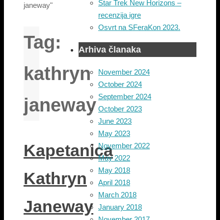
Star Trek New Horizons –
janeway"
recenzija igre
Osvrt na SFeraKon 2023.
Tag:
Arhiva članaka
kathryn
November 2024
October 2024
September 2024
janeway
October 2023
June 2023
May 2023
Kapetanica
November 2022
May 2022
May 2018
Kathryn
April 2018
March 2018
Janeway
January 2018
November 2017