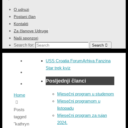
O udruzi
Postani član
Kontakti
Za članove Udruge
Naši sponzori
Search for:
Search
USS Croatia Forum
Arhiva Fanzina
Star trek kviz
Posljednji članci
Mjesečni program u studenom
Home
Mjesečni programom u
listopadu
Posts
Mjesečni program za rujan
tagged
2024.
"kathryn