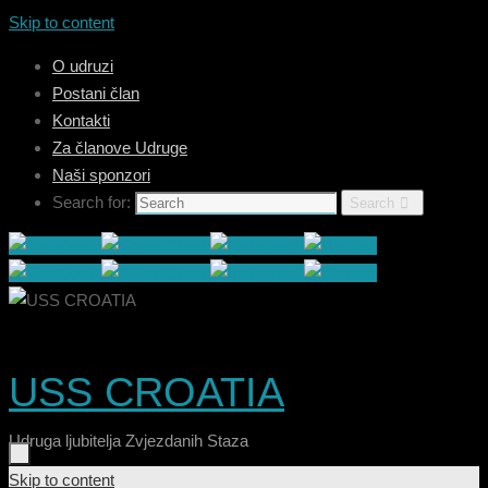
Skip to content
O udruzi
Postani član
Kontakti
Za članove Udruge
Naši sponzori
Search for:
Search
USS CROATIA
Udruga ljubitelja Zvjezdanih Staza
Skip to content