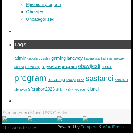
Mjesečni program
Obavijesti
Uncategorized
Tags
admin
gaming
janeway
captain
cosplay
kapetanica
kathryn janeway
obavijesti
mjesečni-program
konovi
konvencije
portrait
program
sastanci
recenzija
recepti
rikon
sekcija31
sferakon2023
članci
sferakon
STNH
veky
voyager
Sva prava pridržana USS Croatia.
Powered by
Tempera
&
WordPress.
This website uses