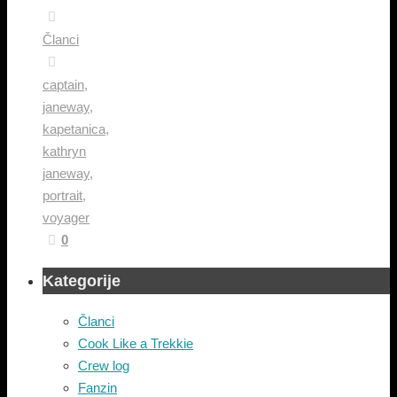
Članci
captain
,
janeway
,
kapetanica
,
kathryn
janeway
,
portrait
,
voyager
0
Kategorije
Članci
Cook Like a Trekkie
Crew log
Fanzin