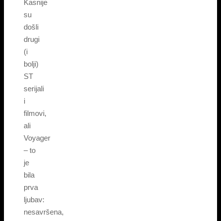
Kasnije
su
došli
drugi
(i
bolji)
ST
serijali
i
filmovi,
ali
Voyager
– to
je
bila
prva
ljubav:
nesavršena,