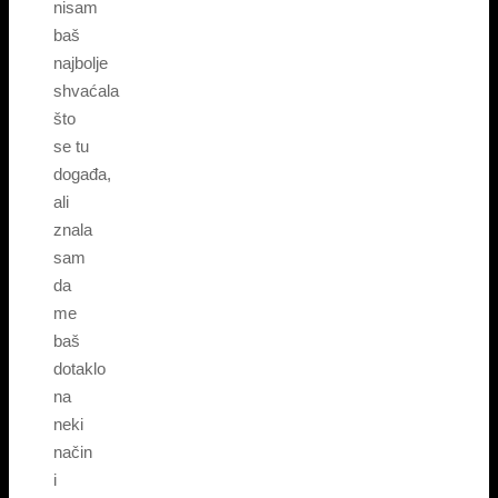
nisam
baš
najbolje
shvaćala
što
se tu
događa,
ali
znala
sam
da
me
baš
dotaklo
na
neki
način
i