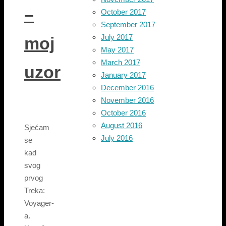
–
October 2017
September 2017
July 2017
moj
May 2017
March 2017
uzor
January 2017
December 2016
November 2016
October 2016
August 2016
Sjećam
July 2016
se
kad
svog
prvog
Treka:
Voyager-
a.