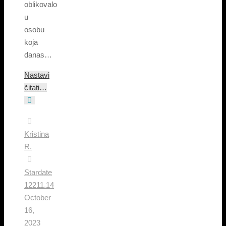
oblikovalo
u
osobu
koja
danas…
Nastavi
čitati…
Kristina
R.
Stardate
12211.14
October
16,
2023