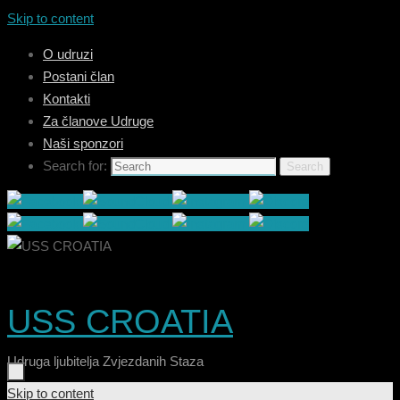
Skip to content
O udruzi
Postani član
Kontakti
Za članove Udruge
Naši sponzori
Search for:
Search
USS CROATIA
Udruga ljubitelja Zvjezdanih Staza
Skip to content