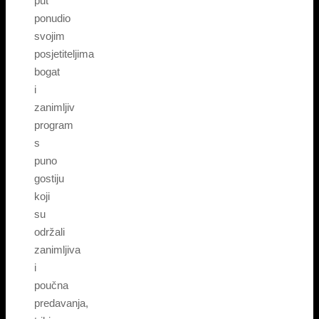
put
ponudio
svojim
posjetiteljima
bogat
i
zanimljiv
program
s
puno
gostiju
koji
su
održali
zanimljiva
i
poučna
predavanja,