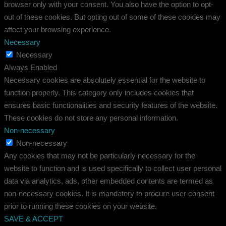
browser only with your consent. You also have the option to opt-
out of these cookies. But opting out of some of these cookies may
affect your browsing experience.
Necessary
Necessary
Always Enabled
Necessary cookies are absolutely essential for the website to
function properly. This category only includes cookies that
ensures basic functionalities and security features of the website.
These cookies do not store any personal information.
Non-necessary
Non-necessary
Any cookies that may not be particularly necessary for the
website to function and is used specifically to collect user personal
data via analytics, ads, other embedded contents are termed as
non-necessary cookies. It is mandatory to procure user consent
prior to running these cookies on your website.
SAVE & ACCEPT