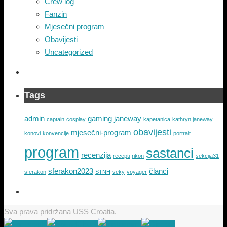
Crew log
Fanzin
Mjesečni program
Obavijesti
Uncategorized
Tags
admin
gaming
janeway
captain
cosplay
kapetanica
kathryn janeway
obavijesti
mjesečni-program
konovi
konvencije
portrait
program
sastanci
recenzija
recepti
rikon
sekcija31
sferakon2023
članci
sferakon
STNH
veky
voyager
Sva prava pridržana USS Croatia.