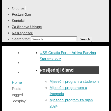
O udruzi
Postani član
Kontakti
Za članove Udruge
Naši sponzori
Search for:
Search
USS Croatia Forum
Arhiva Fanzina
Star trek kviz
Posljednji članci
Mjesečni program u studenom
Home
Mjesečni programom u
Posts
listopadu
tagged
Mjesečni program za rujan
"cosplay"
2024.