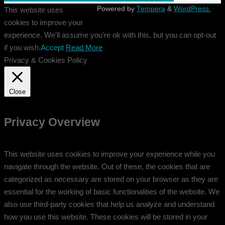
Powered by
Tempera
&
WordPress.
This website uses
cookies to improve your
experience. We'll assume you're ok with this, but you can opt-out
if you wish.
Accept
Read More
Privacy & Cookies Policy
Close
Privacy Overview
This website uses cookies to improve your experience while you
navigate through the website. Out of these, the cookies that are
categorized as necessary are stored on your browser as they are
essential for the working of basic functionalities of the website. We
also use third-party cookies that help us analyze and understand
how you use this website. These cookies will be stored in your