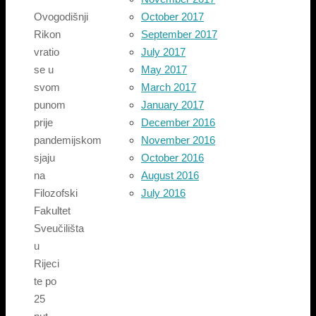
October 2017
Ovogodišnji
September 2017
Rikon
July 2017
vratio
May 2017
se u
March 2017
svom
January 2017
punom
December 2016
prije
November 2016
pandemijskom
October 2016
sjaju
August 2016
na
July 2016
Filozofski
Fakultet
Sveučilišta
u
Rijeci
te po
25