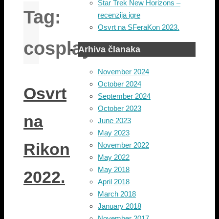
Star Trek New Horizons –
Tag:
recenzija igre
Osvrt na SFeraKon 2023.
cosplay
Arhiva članaka
November 2024
October 2024
Osvrt
September 2024
October 2023
na
June 2023
May 2023
Rikon
November 2022
May 2022
May 2018
2022.
April 2018
March 2018
January 2018
November 2017