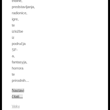
tribine,
predstavljanja,
radionice,
igre,
te
izložbe
iz
područja
SF-
a,
fantasyja,
horrora
te
prirodnih…
Nastavi
čitati…
Veky