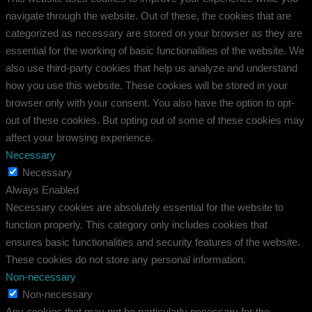
navigate through the website. Out of these, the cookies that are
categorized as necessary are stored on your browser as they are
essential for the working of basic functionalities of the website. We
also use third-party cookies that help us analyze and understand
how you use this website. These cookies will be stored in your
browser only with your consent. You also have the option to opt-
out of these cookies. But opting out of some of these cookies may
affect your browsing experience.
Necessary
Necessary
Always Enabled
Necessary cookies are absolutely essential for the website to
function properly. This category only includes cookies that
ensures basic functionalities and security features of the website.
These cookies do not store any personal information.
Non-necessary
Non-necessary
Any cookies that may not be particularly necessary for the