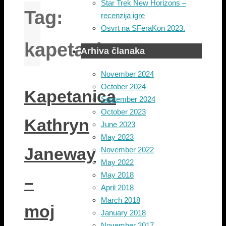
Star Trek New Horizons –
Tag:
recenzija igre
Osvrt na SFeraKon 2023.
kapetanica
Arhiva članaka
November 2024
October 2024
Kapetanica
September 2024
October 2023
Kathryn
June 2023
May 2023
Janeway
November 2022
May 2022
May 2018
–
April 2018
March 2018
moj
January 2018
November 2017