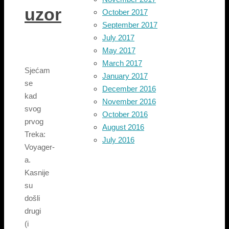
uzor
October 2017
September 2017
July 2017
May 2017
March 2017
Sjećam
January 2017
se
December 2016
kad
November 2016
svog
October 2016
prvog
August 2016
Treka:
July 2016
Voyager-
a.
Kasnije
su
došli
drugi
(i