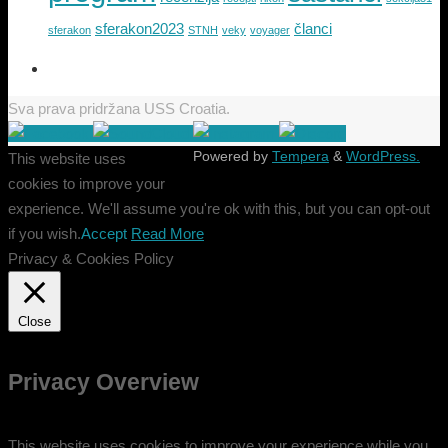
sferakon2023
članci
sferakon
STNH
veky
voyager
Sva prava pridržana USS Croatia.
Powered by
Tempera
&
WordPress.
This website uses
cookies to improve your
experience. We'll assume you're ok with this, but you can opt-out
if you wish.
Accept
Read More
Privacy & Cookies Policy
Close
Privacy Overview
This website uses cookies to improve your experience while you