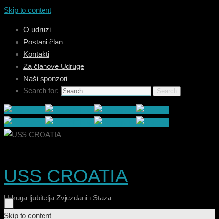
Skip to content
O udruzi
Postani član
Kontakti
Za članove Udruge
Naši sponzori
Search for:
Search
USS CROATIA
Udruga ljubitelja Zvjezdanih Staza
Skip to content