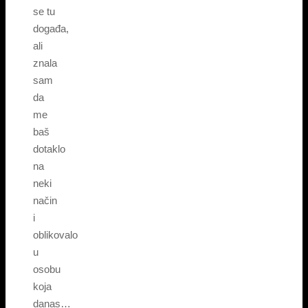
se tu
događa,
ali
znala
sam
da
me
baš
dotaklo
na
neki
način
i
oblikovalo
u
osobu
koja
danas…