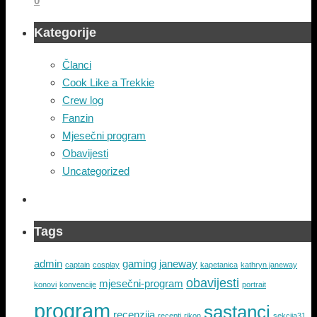
0
Kategorije
Članci
Cook Like a Trekkie
Crew log
Fanzin
Mjesečni program
Obavijesti
Uncategorized
Tags
admin
gaming
janeway
captain
cosplay
kapetanica
kathryn janeway
obavijesti
mjesečni-program
konovi
konvencije
portrait
program
sastanci
recenzija
recepti
rikon
sekcija31