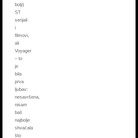
bolji)
ST
serijali
i
filmovi,
ali
Voyager
– to
je
bila
prva
ljubav:
nesavršena,
nisam
baš
najbolje
shvaćala
što