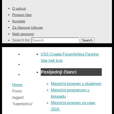
O udruzi
Postani član
Kontakti
Za članove Udruge
Naši sponzori
Search for:
Search
USS Croatia Forum
Arhiva Fanzina
Star trek kviz
Posljednji članci
Mjesečni program u studenom
Home
Mjesečni programom u
Posts
listopadu
tagged
Mjesečni program za rujan
"kapetanica"
2024.