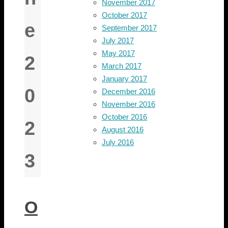
November 2017
October 2017
e
September 2017
July 2017
May 2017
2
March 2017
January 2017
0
December 2016
November 2016
October 2016
2
August 2016
July 2016
3
O