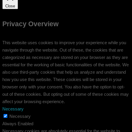
Close
Privacy Overview
This website uses cookies to improve your experience while you
navigate through the website. Out of these, the cookies that are
categorized as necessary are stored on your browser as they are
essential for the working of basic functionalities of the website. We
also use third-party cookies that help us analyze and understand
how you use this website. These cookies will be stored in your
browser only with your consent. You also have the option to opt-
out of these cookies. But opting out of some of these cookies may
affect your browsing experience.
Necessary
Necessary
Always Enabled
Necessary cookies are absolutely essential for the website to