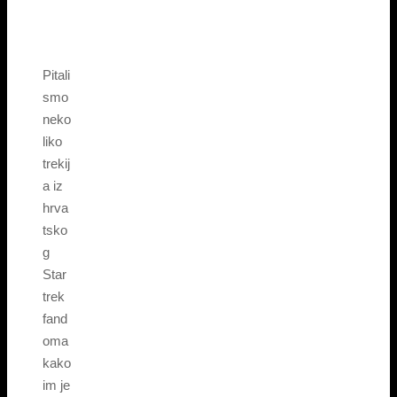
Pitali
smo
neko
liko
trekij
a iz
hrva
tsko
g
Star
trek
fand
oma
kako
im je