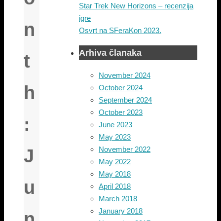
Star Trek New Horizons – recenzija
igre
n
Osvrt na SFeraKon 2023.
Arhiva članaka
t
November 2024
h
October 2024
September 2024
October 2023
:
June 2023
May 2023
November 2022
J
May 2022
May 2018
u
April 2018
March 2018
January 2018
n