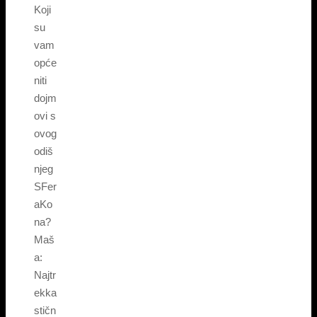
Koji
su
vam
opće
niti
dojm
ovi s
ovog
odiš
njeg
SFer
aKo
na?
Maš
a:
Najtr
ekka
stičn