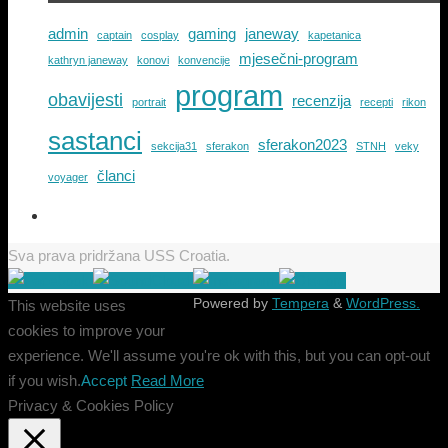
admin
gaming
janeway
captain
cosplay
kapetanica
mjesečni-program
kathryn janeway
konovi
konvencije
program
obavijesti
recenzija
portrait
recepti
rikon
sastanci
sferakon2023
sekcija31
sferakon
STNH
veky
članci
voyager
Sva prava pridržana USS Croatia.
Powered by
Tempera
&
WordPress.
This website uses
cookies to improve your
experience. We'll assume you're ok with this, but you can opt-out
if you wish.
Accept
Read More
Privacy & Cookies Policy