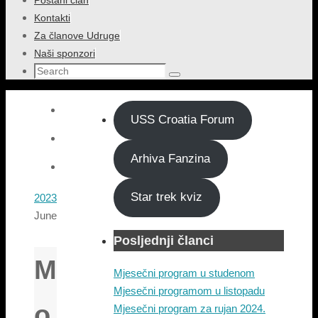
Postani član
content
Kontakti
Za članove Udruge
Naši sponzori
Search
Search
for:
USS Croatia Forum
Arhiva Fanzina
Star trek kviz
Home
2023
June
Posljednji članci
M
Mjesečni program u studenom
Mjesečni programom u listopadu
o
Mjesečni program za rujan 2024.