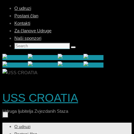
Skip
O udruzi
to
Postani član
content
Kontakti
Za članove Udruge
Naši sponzori
Search
Search
for:
USS CROATIA
Udruga ljubitelja Zvjezdanih Staza
Skip
O udruzi
to