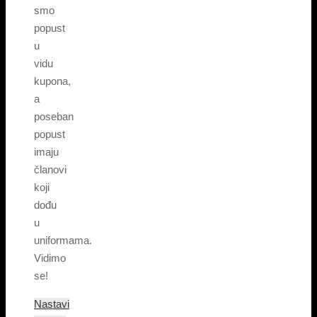
smo
popust
u
vidu
kupona,
a
poseban
popust
imaju
članovi
koji
dođu
u
uniformama.
Vidimo
se!
Nastavi