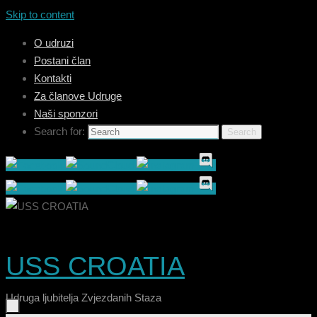
Skip to content
O udruzi
Postani član
Kontakti
Za članove Udruge
Naši sponzori
Search for:
Search
USS CROATIA
Udruga ljubitelja Zvjezdanih Staza