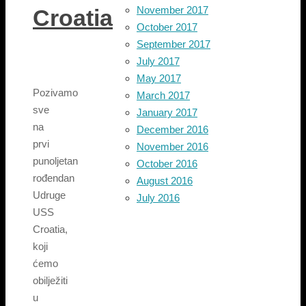
November 2017
Croatia
October 2017
September 2017
July 2017
May 2017
Pozivamo
March 2017
sve
January 2017
na
December 2016
prvi
November 2016
punoljetan
October 2016
rođendan
August 2016
Udruge
July 2016
USS
Croatia,
koji
ćemo
obilježiti
u