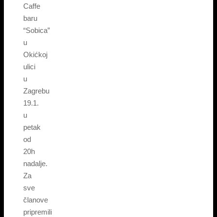
Caffe
baru
“Sobica”
u
Okićkoj
ulici
u
Zagrebu
19.1.
u
petak
od
20h
nadalje.
Za
sve
članove
pripremili