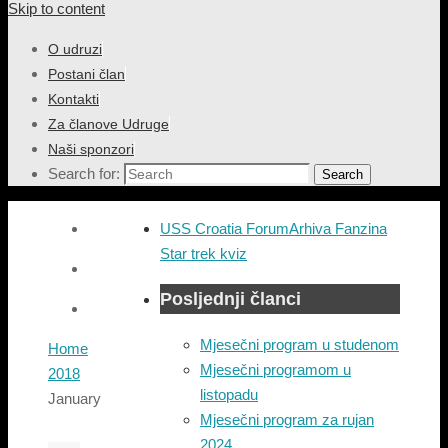
Skip to content
O udruzi
Postani član
Kontakti
Za članove Udruge
Naši sponzori
Search for:
Search
USS Croatia Forum
Arhiva Fanzina
Star trek kviz
Posljednji članci
Mjesečni program u studenom
Home
Mjesečni programom u
2018
listopadu
January
Mjesečni program za rujan
2024.