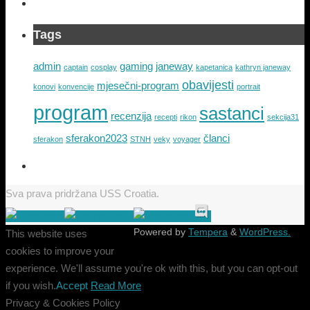
Tags
admin
gaming
janeway
captain
cosplay
kapetanica
kathryn janeway
obavijesti
mjesečni-program
konovi
konvencije
portrait
program
sastanci
recenzija
recepti
rikon
sekcija31
sferakon2023
članci
sferakon
STNH
veky
voyager
Sva prava pridržana USS Croatia.
Powered by
Tempera
&
WordPress.
This website uses
cookies to improve your
experience. We'll assume you're ok with this, but you can opt-out
if you wish.
Accept
Read More
Privacy & Cookies Policy