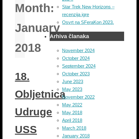
Month:
Star Trek New Horizons –
recenzija igre
Osvrt na SFeraKon 2023.
January
Arhiva članaka
2018
November 2024
October 2024
September 2024
18.
October 2023
June 2023
May 2023
Obljetnica
November 2022
May 2022
Udruge
May 2018
April 2018
USS
March 2018
January 2018