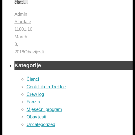
čitati…
Admin
Stardate
11801.16
March
8,
2018
Obavijesti
Kategorije
Članci
Cook Like a Trekkie
Crew log
Fanzin
Mjesečni program
Obavijesti
Uncategorized