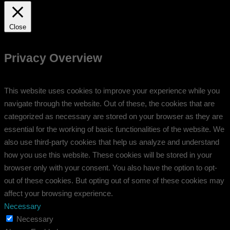
Close
Privacy Overview
This website uses cookies to improve your experience while you
navigate through the website. Out of these, the cookies that are
categorized as necessary are stored on your browser as they are
essential for the working of basic functionalities of the website. We
also use third-party cookies that help us analyze and understand
how you use this website. These cookies will be stored in your
browser only with your consent. You also have the option to opt-
out of these cookies. But opting out of some of these cookies may
affect your browsing experience.
Necessary
Necessary