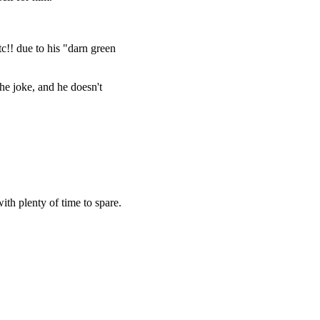
c!! due to his "darn green
he joke, and he doesn't
ith plenty of time to spare.