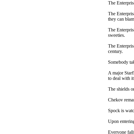
The Enterprise
The Enterpris
they can blame
The Enterprise
sweeties.
The Enterpris
century.
Somebody take
A major Starfl
to deal with i
The shields on
Chekov remark
Spock is watc
Upon entering
Everyone falls