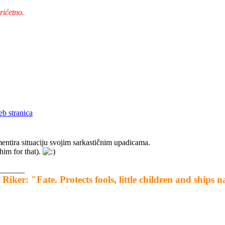
rićetno.
ntira situaciju svojim sarkastičnim upadicama.
him for that).
_______
 Riker: "Fate. Protects fools, little children and ships