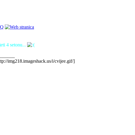
eti 4 setonu...
_______
ttp://img218.imageshack.us/i/cvijee.gif/]