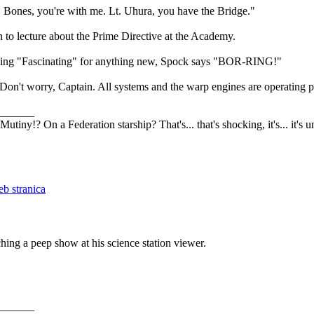
 Bones, you're with me. Lt. Uhura, you have the Bridge."
n to lecture about the Prime Directive at the Academy.
aying "Fascinating" for anything new, Spock says "BOR-RING!"
"Don't worry, Captain. All systems and the warp engines are operating p
_______
Mutiny!? On a Federation starship? That's... that's shocking, it's... it's 
hing a peep show at his science station viewer.
_______