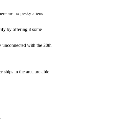
here are no pesky aliens
cify by offering it some
y unconnected with the 20th
 ships in the area are able
"