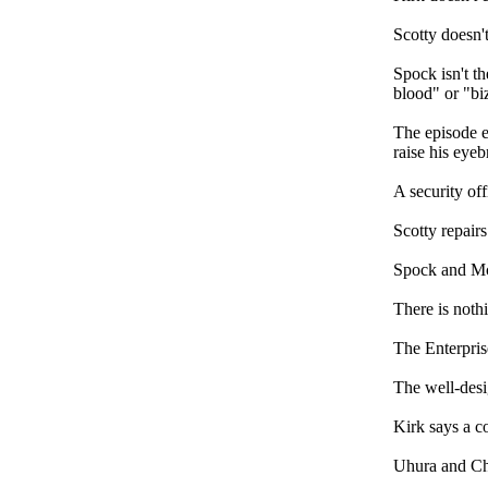
Scotty doesn'
Spock isn't t
blood" or "bi
The episode e
raise his eye
A security off
Scotty repairs
Spock and Mc
There is noth
The Enterpris
The well-desi
Kirk says a c
Uhura and Che