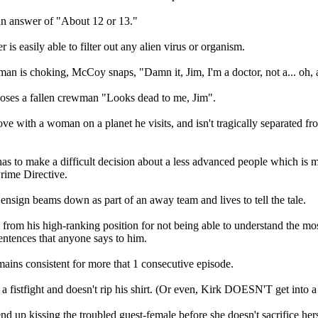
n answer of "About 12 or 13."
r is easily able to filter out any alien virus or organism.
an is choking, McCoy snaps, "Damn it, Jim, I'm a doctor, not a... oh, a
ses a fallen crewman "Looks dead to me, Jim".
love with a woman on a planet he visits, and isn't tragically separated fr
as to make a difficult decision about a less advanced people which is m
Prime Directive.
sign beams down as part of an away team and lives to tell the tale.
d from his high-ranking position for not being able to understand the mo
sentences that anyone says to him.
mains consistent for more that 1 consecutive episode.
 a fistfight and doesn't rip his shirt. (Or even, Kirk DOESN'T get into a fi
nd up kissing the troubled guest-female before she doesn't sacrifice hers