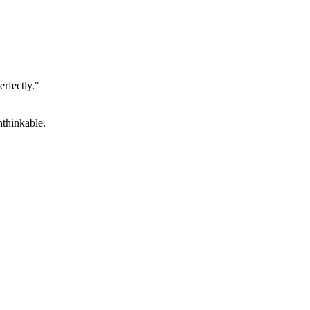
erfectly."
unthinkable.