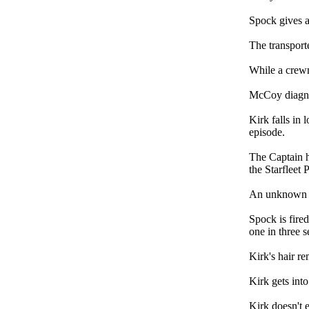
Spock gives a
The transporte
While a crewm
McCoy diagno
Kirk falls in 
episode.
The Captain h
the Starfleet 
An unknown en
Spock is fire
one in three 
Kirk's hair re
Kirk gets into
Kirk doesn't e