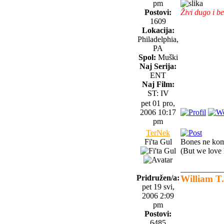
pm
Postovi:
Živi dugo i be
1609
Lokacija:
Philadelphia,
PA
Spol:
Muški
Naj Serija:
ENT
Naj Film:
ST: IV
pet 01 pro,
2006 10:17
pm
TerNek
Fi'ta Gul
Bones ne kome
(But we love 
__________
Pridružen/a:
William T.
pet 19 svi,
2006 2:09
pm
Postovi:
6485