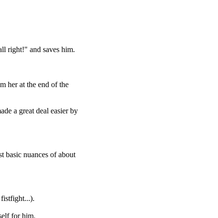
ll right!" and saves him.
om her at the end of the
ade a great deal easier by
st basic nuances of about
stfight...).
elf for him.