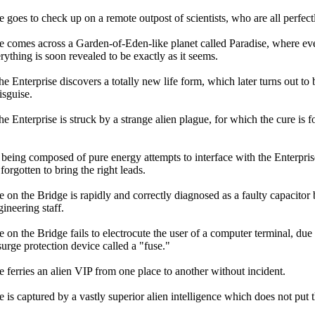
 goes to check up on a remote outpost of scientists, who are all perfectl
e comes across a Garden-of-Eden-like planet called Paradise, where eve
ything is soon revealed to be exactly as it seems.
e Enterprise discovers a totally new life form, which later turns out to
isguise.
e Enterprise is struck by a strange alien plague, for which the cure is 
being composed of pure energy attempts to interface with the Enterprise
 forgotten to bring the right leads.
 on the Bridge is rapidly and correctly diagnosed as a faulty capacitor 
ineering staff.
on the Bridge fails to electrocute the user of a computer terminal, due 
urge protection device called a "fuse."
e ferries an alien VIP from one place to another without incident.
 is captured by a vastly superior alien intelligence which does not put t