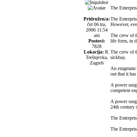
The Enterprise
Pridružen/a:
The Enterpris
čet 06 tra,
However, ever
2006 11:54
am
The crew of th
Postovi:
life form, in d
7828
Lokacija:
R.
The crew of th
Trešnjevka,
sickbay.
Zagreb
An enigmatic 
out that it has
A power surge
competent eng
A power surge 
24th century s
The Enterpris
The Enterprise