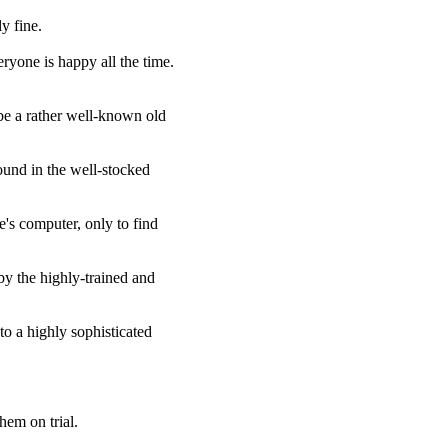
y fine.
ryone is happy all the time.
 be a rather well-known old
found in the well-stocked
's computer, only to find
by the highly-trained and
to a highly sophisticated
hem on trial.