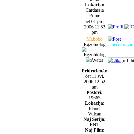
Lokacija:
Cardassia
Prime
pet 01 pro,
2006 11:53
pm
Mr.bobo
Egzobiolog
...nećemo vidj
__________
[url=h
Pridružen/a:
čet 11 svi,
2006 12:52
am
Postovi:
19665
Lokacija:
Planet
Vulcan
Naj Serija:
ENT
Naj Film: