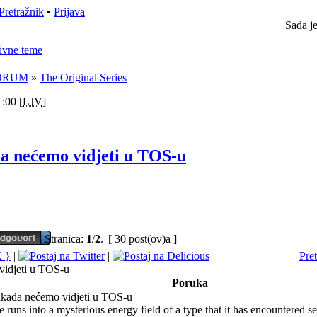
Pretražnik
•
Prijava
Sada j
ivne teme
ORUM
»
The Original Series
:00 [
LJV
]
da nećemo vidjeti u TOS-u
Stranica:
1
/
2
.
[ 30 post(ov)a ]
|
|
Pre
 vidjeti u TOS-u
Poruka
ikada nećemo vidjeti u TOS-u
 runs into a mysterious energy field of a type that it has encountered se