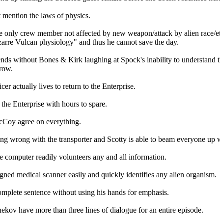
t mention the laws of physics.
he only crew member not affected by new weapon/attack by alien race/et
zarre Vulcan physiology" and thus he cannot save the day.
nds without Bones & Kirk laughing at Spock's inability to understand t
brow.
icer actually lives to return to the Enterprise.
 the Enterprise with hours to spare.
Coy agree on everything.
ing wrong with the transporter and Scotty is able to beam everyone up w
e computer readily volunteers any and all information.
gned medical scanner easily and quickly identifies any alien organism.
omplete sentence without using his hands for emphasis.
kov have more than three lines of dialogue for an entire episode.