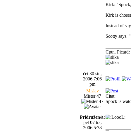
Kirk: "Spock,
Kirk is chose
Instead of s
Scotty says, 
__________
Cptn. Picard: 
čet 30 stu,
2006 7:06
pm
Mislav
Mister 47
Citat:
Spock is watc
Pridružen/a:
pet 07 tra,
2006 5:38
__________