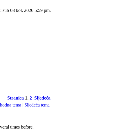
e: sub 08 kol, 2026 5:59 pm.
Stranica
1
,
2
Sljedeća
thodna tema
|
Sljedeća tema
veral times before.