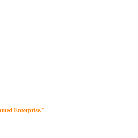
 named Enterprise."