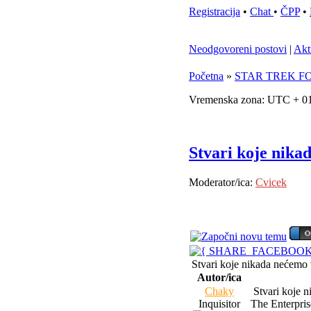
Registracija
•
Chat
•
ČPP
•
Neodgovoreni postovi
|
Akt
Početna
»
STAR TREK F
Vremenska zona: UTC + 01
Stvari koje nika
Moderator/ica:
Cvicek
Stvari koje nikada nećemo
Autor/ica
Chaky
Stvari koje n
Inquisitor
The Enterprise