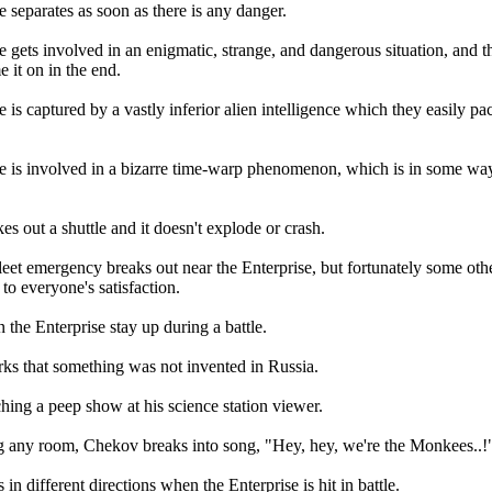
 separates as soon as there is any danger.
e gets involved in an enigmatic, strange, and dangerous situation, and t
 it on in the end.
 is captured by a vastly inferior alien intelligence which they easily pa
e is involved in a bizarre time-warp phenomenon, which is in some wa
s out a shuttle and it doesn't explode or crash.
eet emergency breaks out near the Enterprise, but fortunately some other
t to everyone's satisfaction.
 the Enterprise stay up during a battle.
s that something was not invented in Russia.
hing a peep show at his science station viewer.
 any room, Chekov breaks into song, "Hey, hey, we're the Monkees..!
 in different directions when the Enterprise is hit in battle.